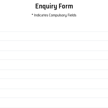
Enquiry Form
*
Indicates Compulsory Fields