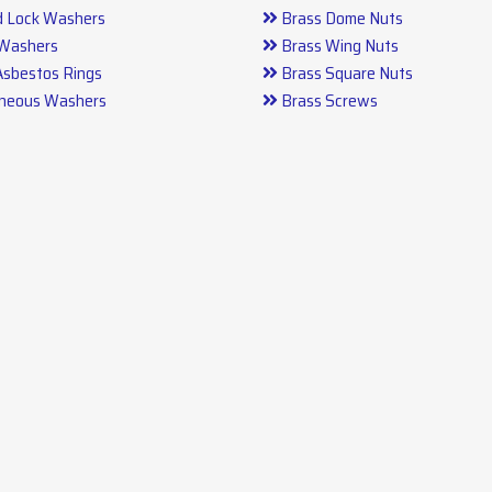
d Lock Washers
Brass Dome Nuts
 Washers
Brass Wing Nuts
Asbestos Rings
Brass Square Nuts
aneous Washers
Brass Screws
arts