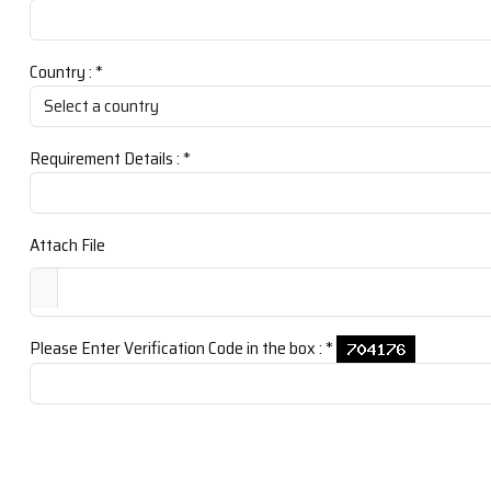
Country :
*
Requirement Details :
*
Attach File
Please Enter Verification Code in the box :
*