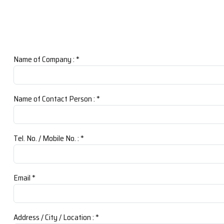
Name of Company :
*
Name of Contact Person :
*
Tel. No. / Mobile No. :
*
Email
*
Address / City / Location :
*