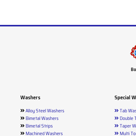
Bo
Washers
Special 
Alloy Steel Washers
Tab Was
Bimetal Washers
Double 
Bimetal Strips
Taper W
Machined Washers
Multi To