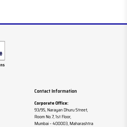
ans
Contact Information
Corporate Office:
93/95, Narayan Dhuru Street,
Room No.7, 1st Floor,
Mumbai – 400003, Maharashtra