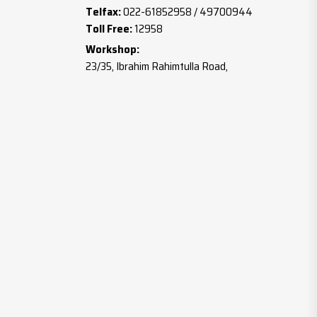
Telfax:
022-61852958 / 49700944
Toll Free:
12958
Workshop:
23/35, Ibrahim Rahimtulla Road,
Botawala Comp., Gala No.2,
Mumbai – 400003
Tel:
022-23712987
Mobile:
+91 98191 96657 / 90040 44627
Email:
info@mahavirwashers.com
Website:
www.mahavirwashers.com
www.brassfastener.co.in