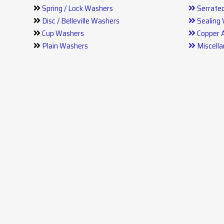
Spring / Lock Washers
Serrate
Disc / Belleville Washers
Sealing
Cup Washers
Copper 
Plain Washers
Miscell
Stainless Steel Washers
Press P