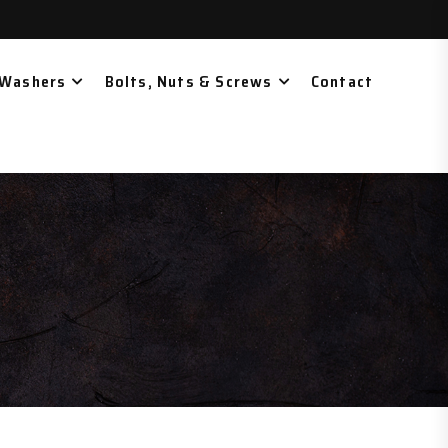
 Washers
Bolts, Nuts & Screws
Contact