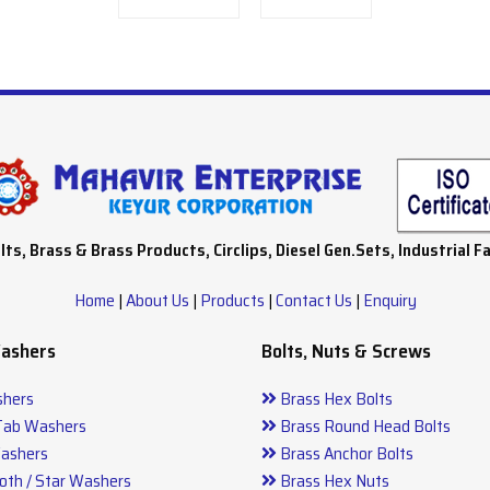
lts, Brass & Brass Products, Circlips, Diesel Gen.Sets, Industrial F
Home
|
About Us
|
Products
|
Contact Us
|
Enquiry
Washers
Bolts, Nuts & Screws
hers
Brass Hex Bolts
Tab Washers
Brass Round Head Bolts
ashers
Brass Anchor Bolts
oth / Star Washers
Brass Hex Nuts