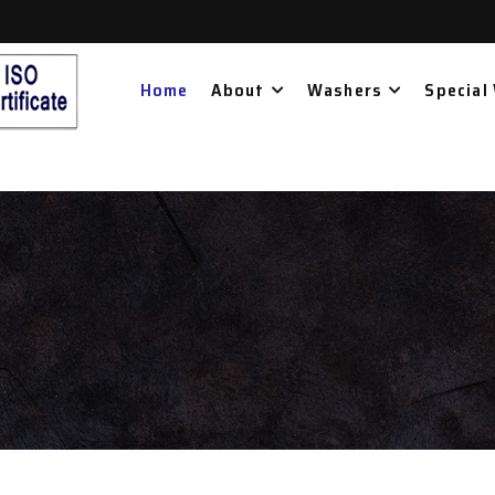
Home
About
Washers
Special