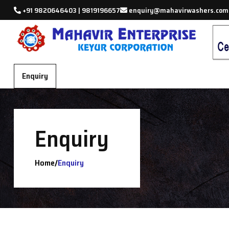
+91 9820646403 | 9819196657
enquiry@mahavirwashers.com
Enquiry
Enquiry
/
Home
Enquiry