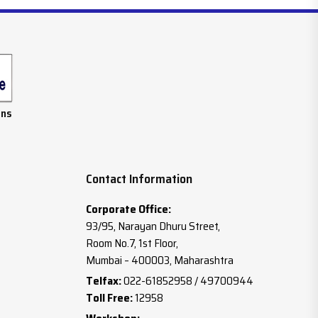
ans
Contact Information
Corporate Office:
93/95, Narayan Dhuru Street,
Room No.7, 1st Floor,
Mumbai – 400003, Maharashtra
Telfax:
022-61852958 / 49700944
Toll Free:
12958