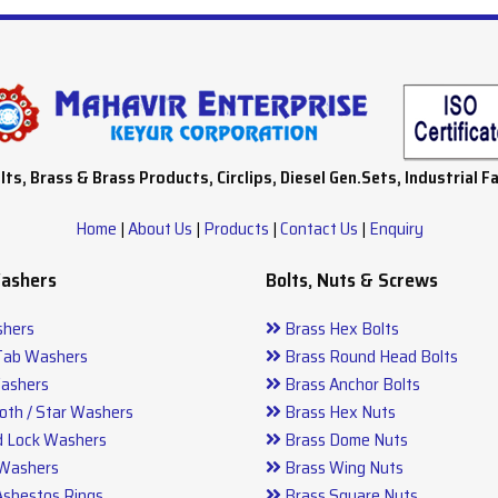
lts, Brass & Brass Products, Circlips, Diesel Gen.Sets, Industrial F
Home
|
About Us
|
Products
|
Contact Us
|
Enquiry
Washers
Bolts, Nuts & Screws
hers
Brass Hex Bolts
Tab Washers
Brass Round Head Bolts
ashers
Brass Anchor Bolts
oth / Star Washers
Brass Hex Nuts
d Lock Washers
Brass Dome Nuts
 Washers
Brass Wing Nuts
Asbestos Rings
Brass Square Nuts