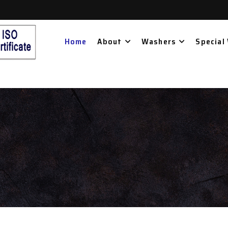
Home
About
Washers
Special