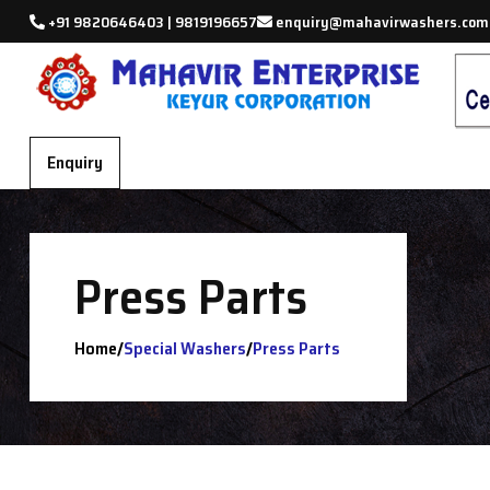
+91 9820646403 | 9819196657
enquiry@mahavirwashers.com
Enquiry
Press Parts
/
/
Home
Special Washers
Press Parts