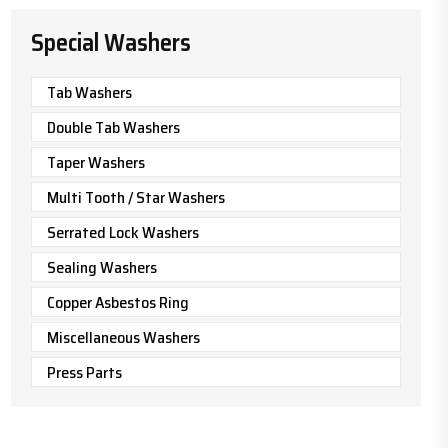
Special Washers
Tab Washers
Double Tab Washers
Taper Washers
Multi Tooth / Star Washers
Serrated Lock Washers
Sealing Washers
Copper Asbestos Ring
Miscellaneous Washers
Press Parts