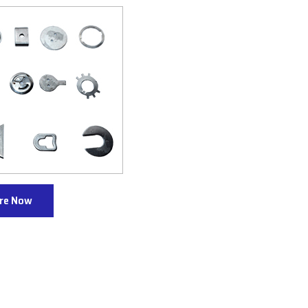
ire Now