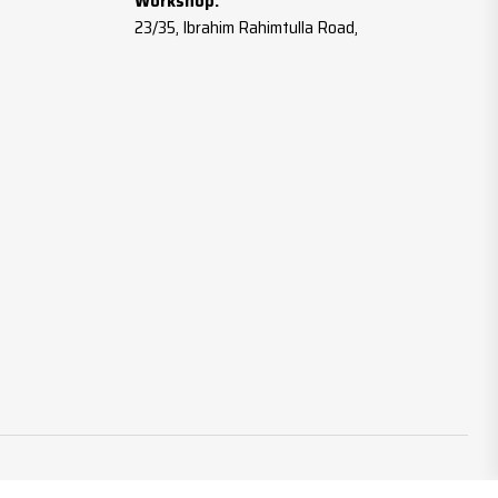
Workshop:
23/35, Ibrahim Rahimtulla Road,
Botawala Comp., Gala No.2,
Mumbai – 400003
Tel:
022-23712987
Mobile:
+91 98191 96657 / 90040 44627
Email:
info@mahavirwashers.com
Website:
www.mahavirwashers.com
www.brassfastener.co.in