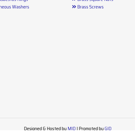
aneous Washers
Brass Screws
arts
Designed & Hosted by
MID
| Promoted by
GID