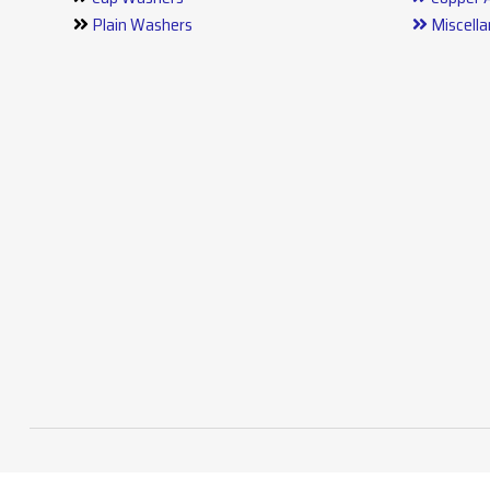
Plain Washers
Miscell
Stainless Steel Washers
Press P