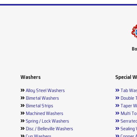
Bo
Washers
Special 
Alloy Steel Washers
Tab Was
Bimetal Washers
Double 
Bimetal Strips
Taper W
Machined Washers
Multi To
Spring / Lock Washers
Serrate
Disc / Belleville Washers
Sealing
Cup Washers
Copper 