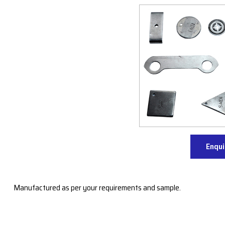
Enqu
Manufactured as per your requirements and sample.