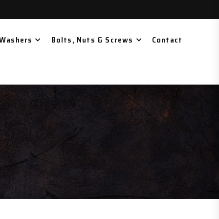
 Washers
Bolts, Nuts & Screws
Contact